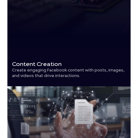
Content Creation
Create engaging Facebook content with posts, images,
and videos that drive interactions.