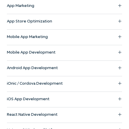
App Marketing
App Store Optimization
Mobile App Marketing
Mobile App Development
Android App Development
iOnic / Cordova Development
iOS App Development
React Native Development