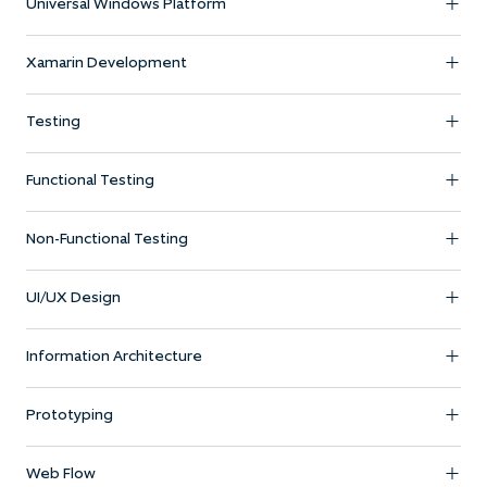
Universal Windows Platform
Xamarin Development
Testing
Functional Testing
Non-Functional Testing
UI/UX Design
Information Architecture
Prototyping
Web Flow