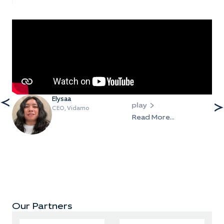
Elysaa
CEO, Vidamo
Read More...
Our Partners