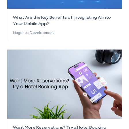
What Are the Key Benefits of Integrating AI into
Your Mobile App?
Magento Development
Want More Reservations? Try a Hotel Booking