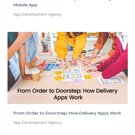
Mobile App
App Development Agency
From Order to Doorstep: How Delivery Apps Work
App Development Agency