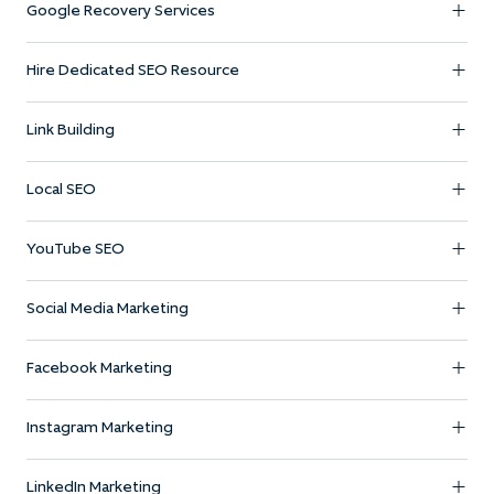
Google Recovery Services
Hire Dedicated SEO Resource
Link Building
Local SEO
YouTube SEO
Social Media Marketing
Facebook Marketing
Instagram Marketing
LinkedIn Marketing