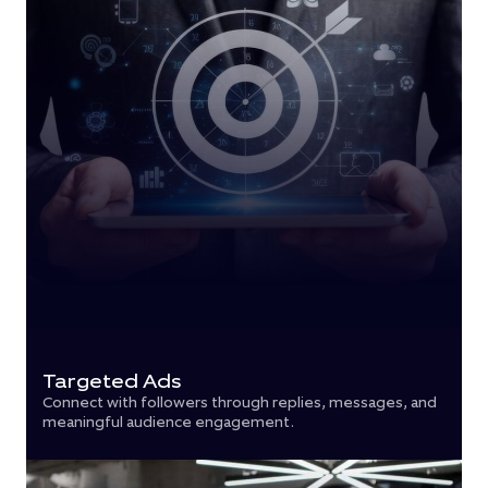
Targeted Ads
Connect with followers through replies, messages, and
meaningful audience engagement.