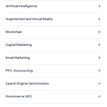
Artificial Intelligence
Augmented and Virtual Reality
Blockchain
Digital Marketing
Email Marketing
PPC Outsourcing
Search Engine Optimization
Ecommerce SEO