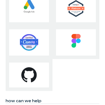
how can we help