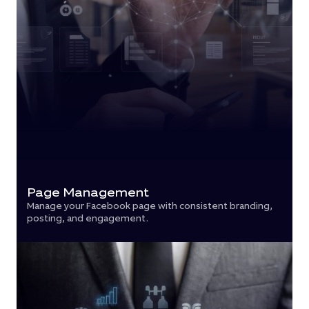
Page Management
Manage your Facebook page with consistent branding,
posting, and engagement.