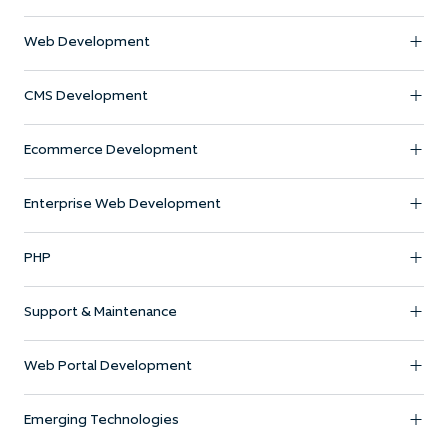
Web Development
CMS Development
Ecommerce Development
Enterprise Web Development
PHP
Support & Maintenance
Web Portal Development
Emerging Technologies