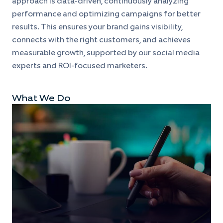
approach is data-driven, continuously analyzing
performance and optimizing campaigns for better
results. This ensures your brand gains visibility,
connects with the right customers, and achieves
measurable growth, supported by our social media
experts and ROI-focused marketers.
What We Do