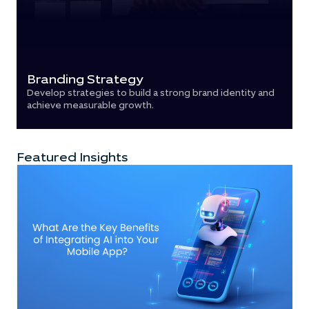
Branding Strategy
Develop strategies to build a strong brand identity and
achieve measurable growth.
Featured Insights​​