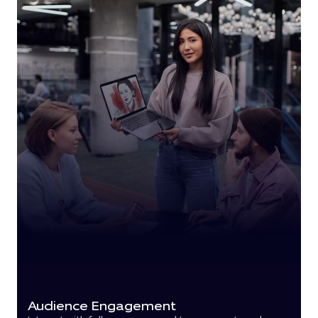
Audience Engagement