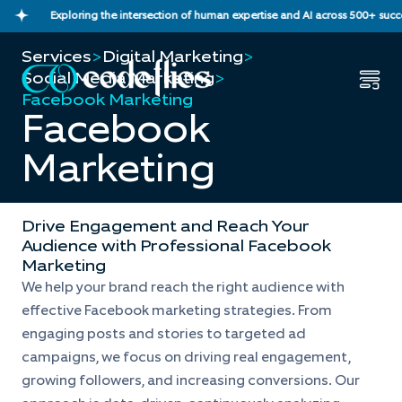
Exploring the intersection of human expertise and AI across 500+ successf
Services
>
Digital Marketing
>
Social Media Marketing
>
Facebook Marketing
Facebook
Marketing
Drive Engagement and Reach Your
Audience with Professional Facebook
Marketing
We help your brand reach the right audience with
effective Facebook marketing strategies. From
engaging posts and stories to targeted ad
campaigns, we focus on driving real engagement,
growing followers, and increasing conversions. Our