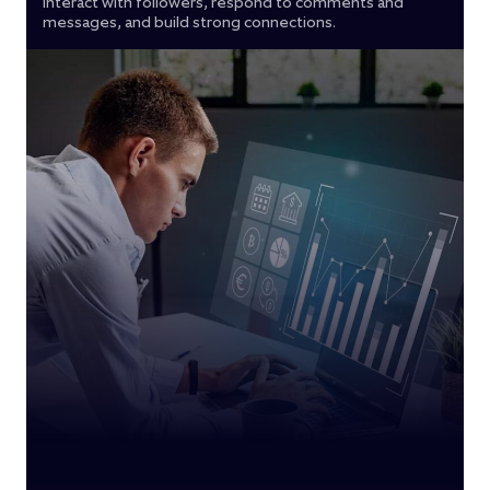
Interact with followers, respond to comments and
messages, and build strong connections.