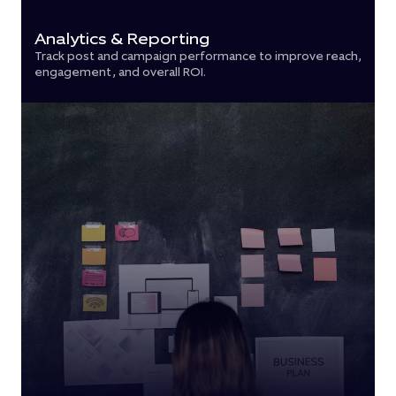
Analytics & Reporting
Track post and campaign performance to improve reach,
engagement, and overall ROI.