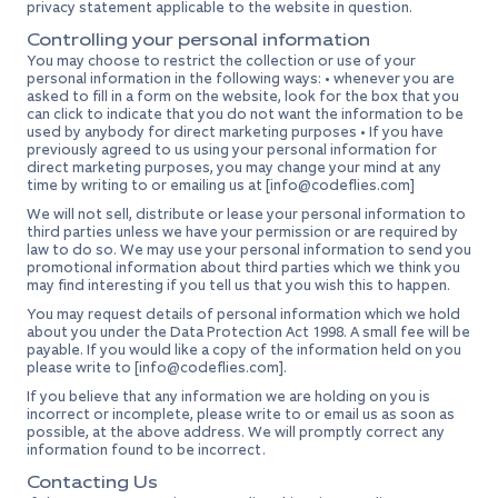
privacy statement applicable to the website in question.
Controlling your personal information
You may choose to restrict the collection or use of your
personal information in the following ways: • whenever you are
asked to fill in a form on the website, look for the box that you
can click to indicate that you do not want the information to be
used by anybody for direct marketing purposes • If you have
previously agreed to us using your personal information for
direct marketing purposes, you may change your mind at any
time by writing to or emailing us at [info@codeflies.com]
We will not sell, distribute or lease your personal information to
third parties unless we have your permission or are required by
law to do so. We may use your personal information to send you
promotional information about third parties which we think you
may find interesting if you tell us that you wish this to happen.
You may request details of personal information which we hold
about you under the Data Protection Act 1998. A small fee will be
payable. If you would like a copy of the information held on you
please write to [info@codeflies.com].
If you believe that any information we are holding on you is
incorrect or incomplete, please write to or email us as soon as
possible, at the above address. We will promptly correct any
information found to be incorrect.
Contacting Us