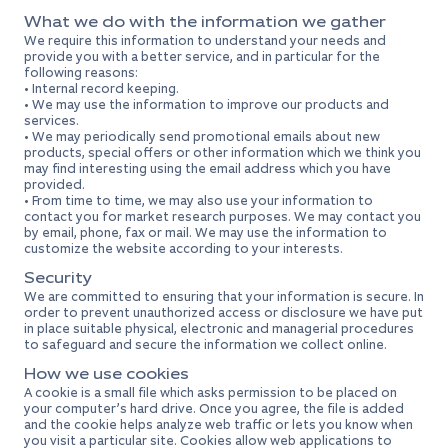
What we do with the information we gather
We require this information to understand your needs and
provide you with a better service, and in particular for the
following reasons:
• Internal record keeping.
• We may use the information to improve our products and
services.
• We may periodically send promotional emails about new
products, special offers or other information which we think you
may find interesting using the email address which you have
provided.
• From time to time, we may also use your information to
contact you for market research purposes. We may contact you
by email, phone, fax or mail. We may use the information to
customize the website according to your interests.
Security
We are committed to ensuring that your information is secure. In
order to prevent unauthorized access or disclosure we have put
in place suitable physical, electronic and managerial procedures
to safeguard and secure the information we collect online.
How we use cookies
A cookie is a small file which asks permission to be placed on
your computer’s hard drive. Once you agree, the file is added
and the cookie helps analyze web traffic or lets you know when
you visit a particular site. Cookies allow web applications to