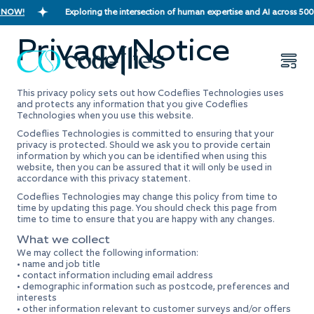
 NOW!
Exploring the intersection of human expertise and AI across 500
Privacy Notice
This privacy policy sets out how Codeflies Technologies uses
and protects any information that you give Codeflies
Technologies when you use this website.
Codeflies Technologies is committed to ensuring that your
privacy is protected. Should we ask you to provide certain
information by which you can be identified when using this
website, then you can be assured that it will only be used in
accordance with this privacy statement.
Codeflies Technologies may change this policy from time to
time by updating this page. You should check this page from
time to time to ensure that you are happy with any changes.
What we collect
We may collect the following information:
• name and job title
• contact information including email address
• demographic information such as postcode, preferences and
interests
• other information relevant to customer surveys and/or offers