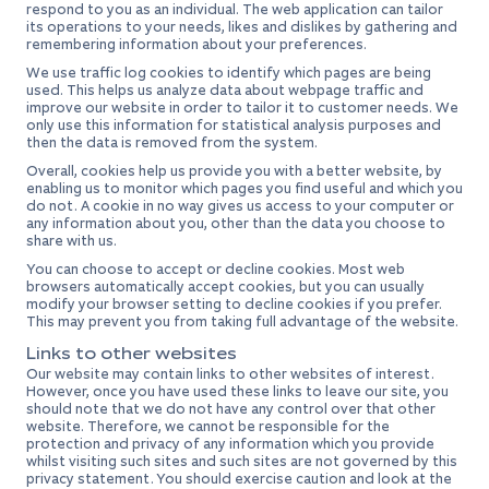
respond to you as an individual. The web application can tailor
its operations to your needs, likes and dislikes by gathering and
remembering information about your preferences.
We use traffic log cookies to identify which pages are being
used. This helps us analyze data about webpage traffic and
improve our website in order to tailor it to customer needs. We
only use this information for statistical analysis purposes and
then the data is removed from the system.
Overall, cookies help us provide you with a better website, by
enabling us to monitor which pages you find useful and which you
do not. A cookie in no way gives us access to your computer or
any information about you, other than the data you choose to
share with us.
You can choose to accept or decline cookies. Most web
browsers automatically accept cookies, but you can usually
modify your browser setting to decline cookies if you prefer.
This may prevent you from taking full advantage of the website.
Links to other websites
Our website may contain links to other websites of interest.
However, once you have used these links to leave our site, you
should note that we do not have any control over that other
website. Therefore, we cannot be responsible for the
protection and privacy of any information which you provide
whilst visiting such sites and such sites are not governed by this
privacy statement. You should exercise caution and look at the